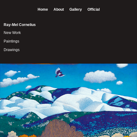
Home
About
Gallery
Official
Ray-Mel Cornelius
New Work
Paintings
Drawings