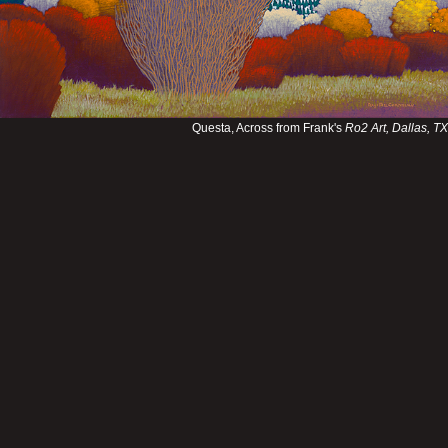
Questa, Across from Frank's
Ro2 Art, Dallas, TX